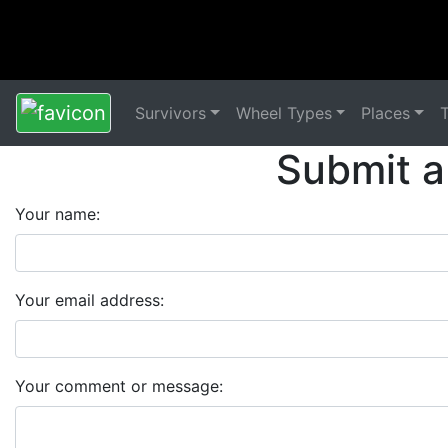
Survivors
Wheel Types
Places
Submit a
Your name:
Your email address:
Your comment or message: