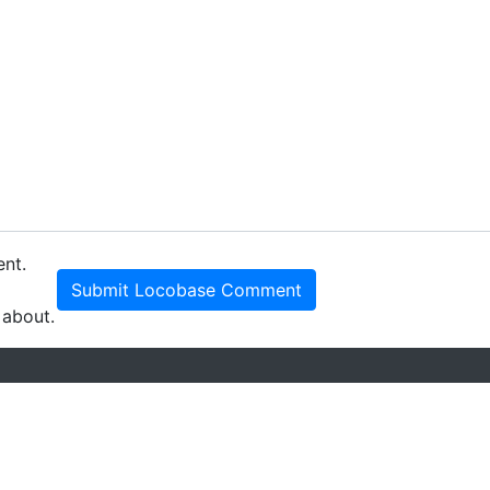
ent.
Submit Locobase Comment
 about.