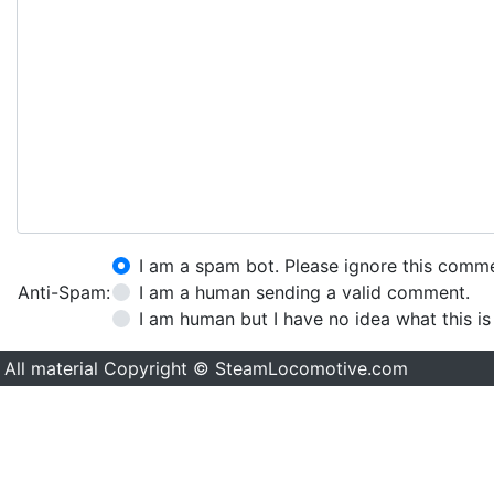
I am a spam bot. Please ignore this comm
Anti-Spam:
I am a human sending a valid comment.
I am human but I have no idea what this is
All material Copyright © SteamLocomotive.com