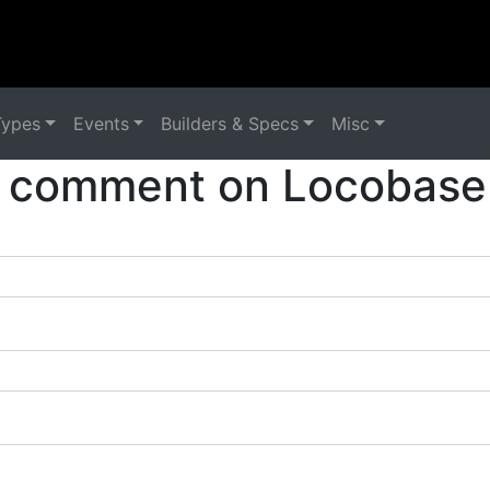
Types
Events
Builders & Specs
Misc
 comment on Locobase