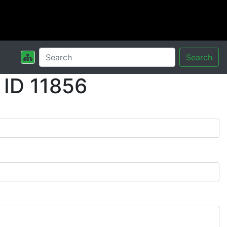
Search
 ID 11856