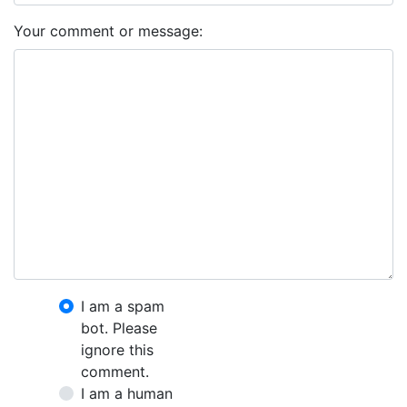
Your comment or message:
I am a spam
bot. Please
ignore this
comment.
I am a human