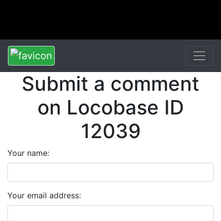
Submit a comment
on Locobase ID
12039
Your name:
Your email address: