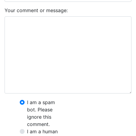
Your comment or message:
I am a spam
bot. Please
ignore this
comment.
I am a human