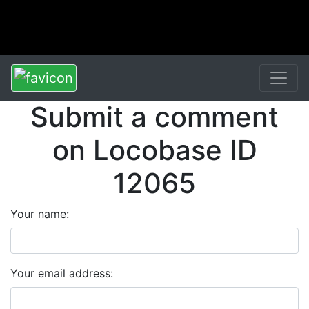
Submit a comment
on Locobase ID
12065
Your name:
Your email address: