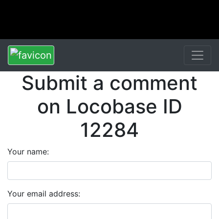
Submit a comment
on Locobase ID
12284
Your name:
Your email address: