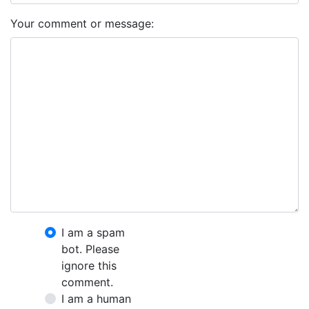
Your comment or message:
I am a spam
bot. Please
ignore this
comment.
I am a human