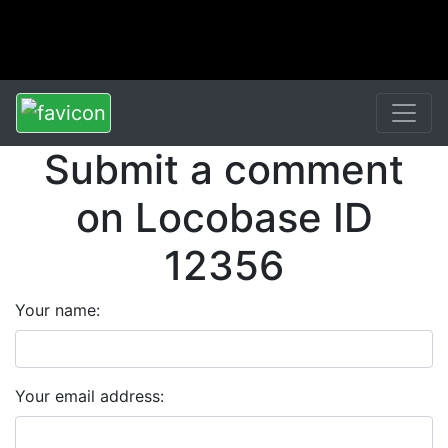
Submit a comment
on Locobase ID
12356
Your name:
Your email address: