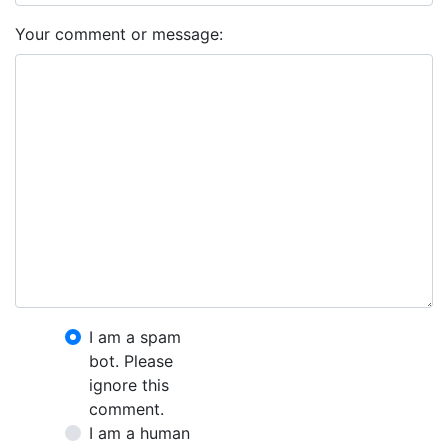
Your comment or message:
I am a spam
bot. Please
ignore this
comment.
I am a human