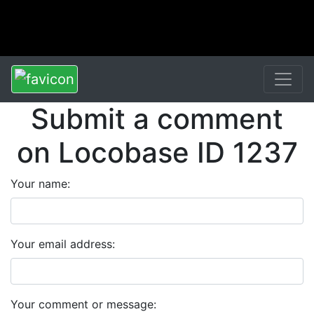
Submit a comment
on Locobase ID 1237
Your name:
Your email address:
Your comment or message: