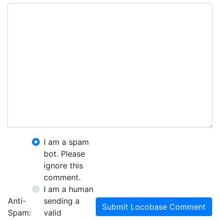
I am a spam
bot. Please
ignore this
comment.
I am a human
Anti-
sending a
Submit Locobase Comment
Spam:
valid