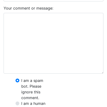
Your comment or message:
I am a spam
bot. Please
ignore this
comment.
I am a human