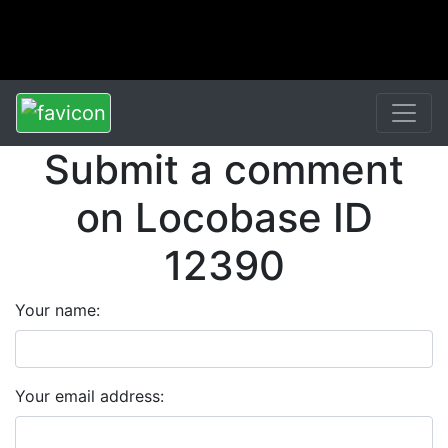
Submit a comment
on Locobase ID
12390
Your name:
Your email address: