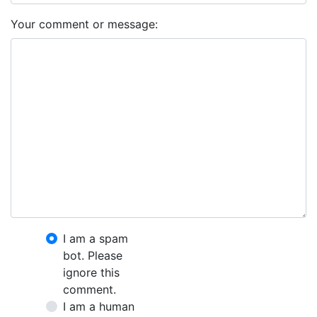
Your comment or message:
I am a spam
bot. Please
ignore this
comment.
I am a human