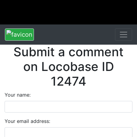
Submit a comment
on Locobase ID
12474
Your name:
Your email address: