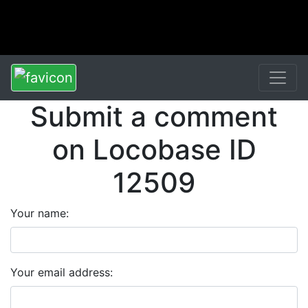
Submit a comment
on Locobase ID
12509
Your name:
Your email address: