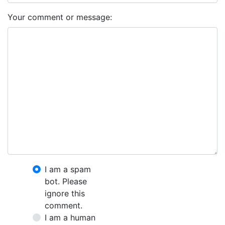
Your comment or message:
I am a spam
bot. Please
ignore this
comment.
I am a human