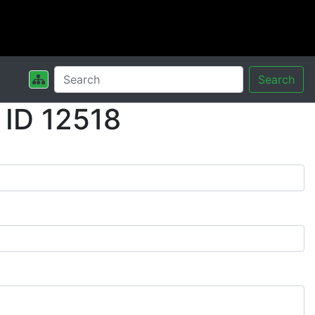
Search
 ID 12518