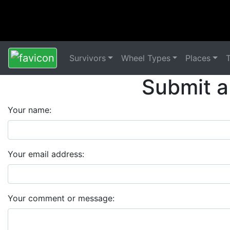
Survivors
Wheel Types
Places
Submit a
Your name:
Your email address:
Your comment or message: