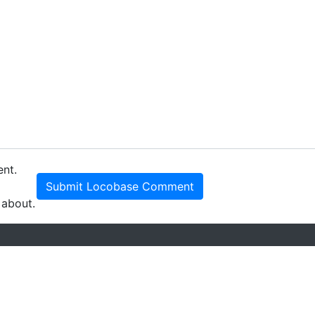
ent.
Submit Locobase Comment
 about.