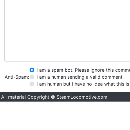
I am a spam bot. Please ignore this comm
Anti-Spam:
I am a human sending a valid comment.
I am human but I have no idea what this is
All material Copyright © SteamLocomotive.com