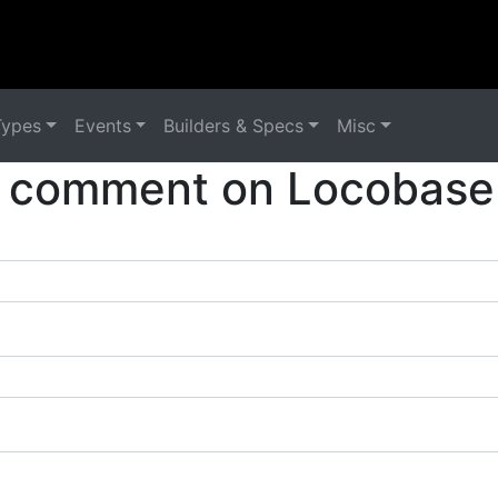
Types
Events
Builders & Specs
Misc
 comment on Locobase