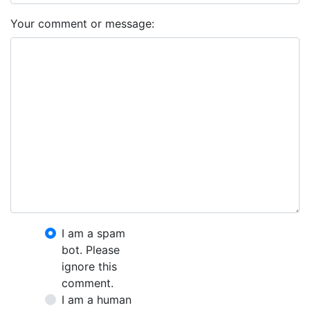
Your comment or message:
I am a spam
bot. Please
ignore this
comment.
I am a human