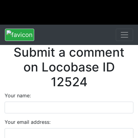
Submit a comment
on Locobase ID
12524
Your name:
Your email address: