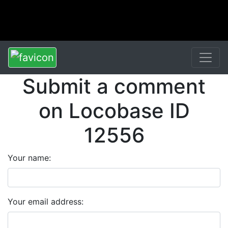
Submit a comment
on Locobase ID
12556
Your name:
Your email address: