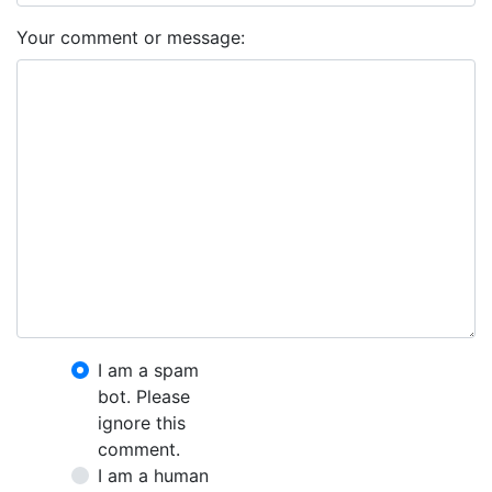
Your comment or message:
I am a spam
bot. Please
ignore this
comment.
I am a human