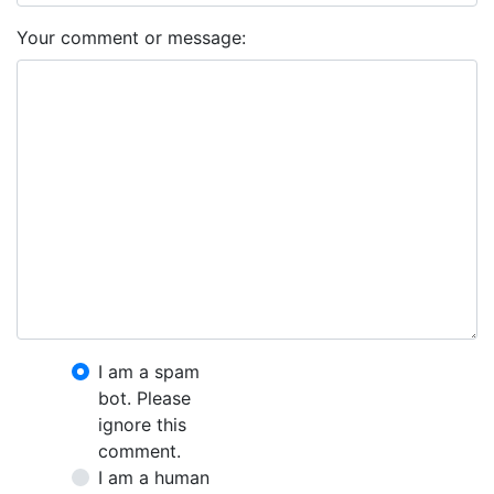
Your comment or message:
I am a spam
bot. Please
ignore this
comment.
I am a human