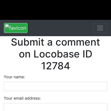
Submit a comment
on Locobase ID
12784
Your name:
Your email address: