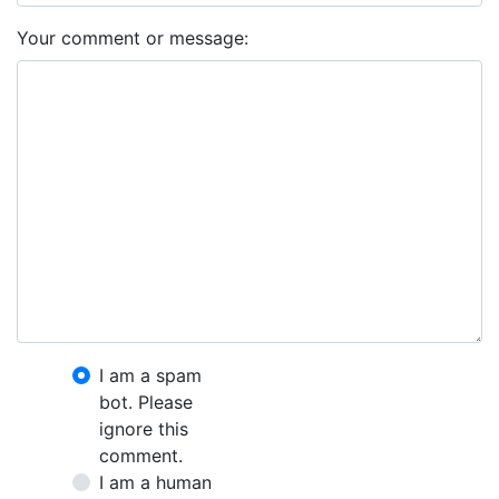
Your comment or message:
I am a spam
bot. Please
ignore this
comment.
I am a human