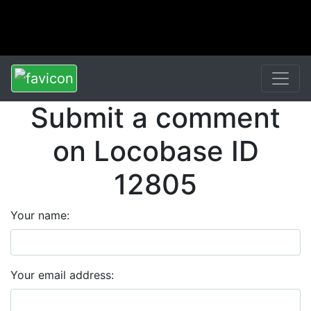
Submit a comment
on Locobase ID
12805
Your name:
Your email address: