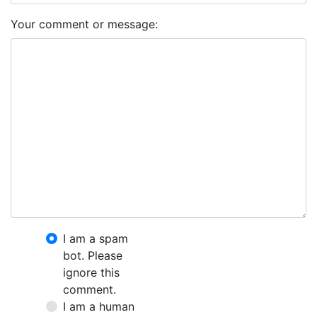
Your comment or message:
I am a spam
bot. Please
ignore this
comment.
I am a human