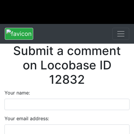
Submit a comment
on Locobase ID
12832
Your name:
Your email address: