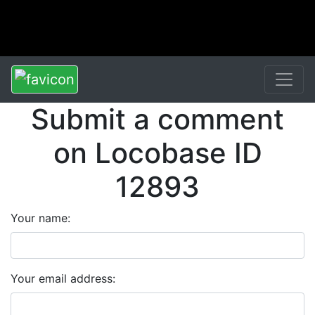
Submit a comment
on Locobase ID
12893
Your name:
Your email address: