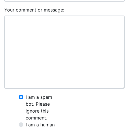
Your comment or message:
I am a spam
bot. Please
ignore this
comment.
I am a human