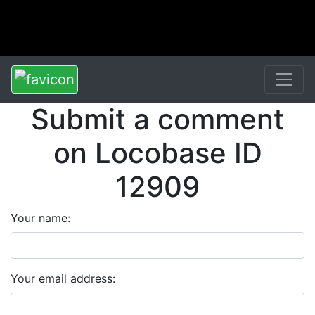
Submit a comment
on Locobase ID
12909
Your name:
Your email address: