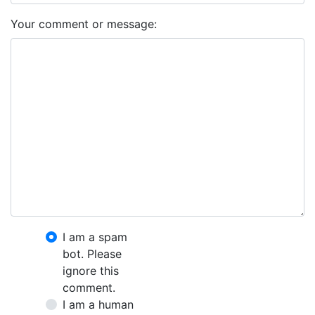
Your comment or message:
I am a spam
bot. Please
ignore this
comment.
I am a human