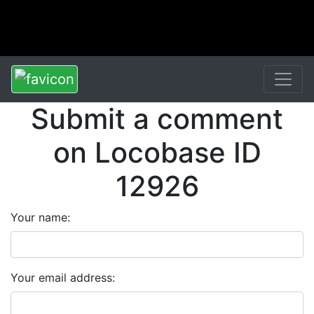
Submit a comment
on Locobase ID
12926
Your name:
Your email address: