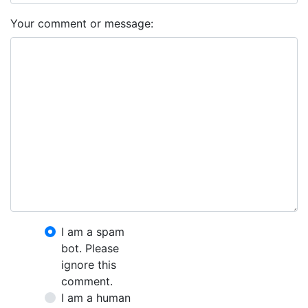
Your comment or message:
I am a spam
bot. Please
ignore this
comment.
I am a human