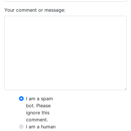
Your comment or message:
I am a spam
bot. Please
ignore this
comment.
I am a human