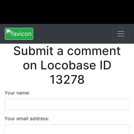
Submit a comment
on Locobase ID
13278
Your name:
Your email address: