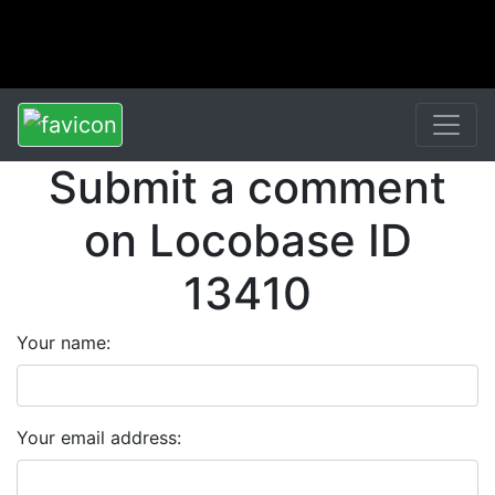
Submit a comment
on Locobase ID
13410
Your name:
Your email address: