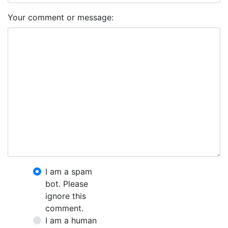
Your comment or message:
I am a spam
bot. Please
ignore this
comment.
I am a human