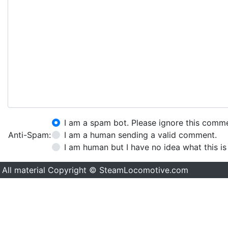
I am a spam bot. Please ignore this comm
Anti-Spam:
I am a human sending a valid comment.
I am human but I have no idea what this is
All material Copyright © SteamLocomotive.com