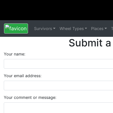
Survivors
Wheel Types
Places
Submit a
Your name:
Your email address:
Your comment or message: