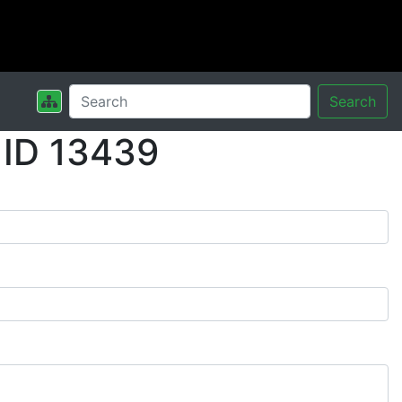
Search
 ID 13439