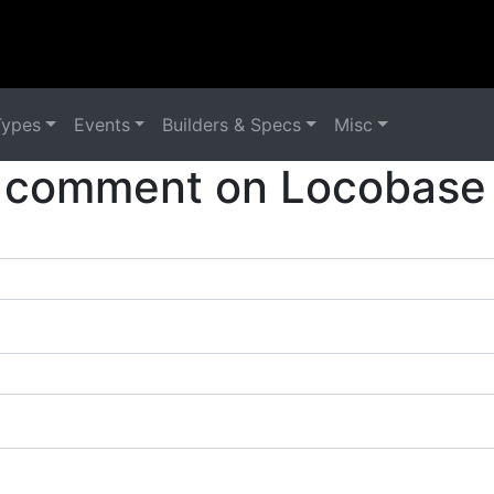
Types
Events
Builders & Specs
Misc
 comment on Locobase