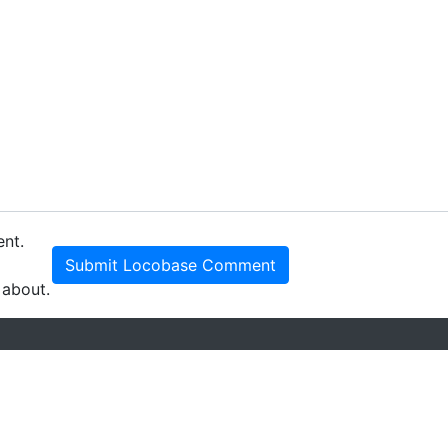
ent.
Submit Locobase Comment
 about.