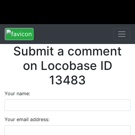
Submit a comment
on Locobase ID
13483
Your name:
Your email address: