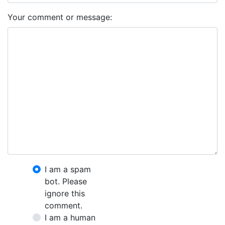
Your comment or message:
I am a spam
bot. Please
ignore this
comment.
I am a human