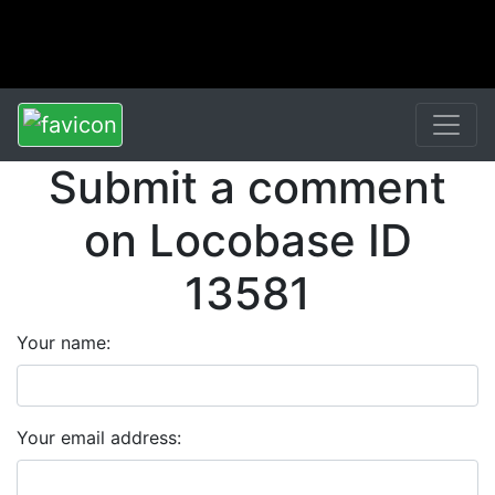
Submit a comment
on Locobase ID
13581
Your name:
Your email address: