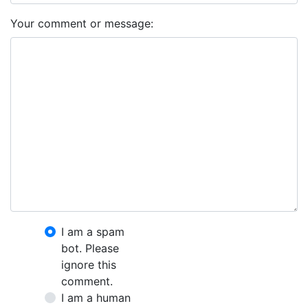
Your comment or message:
I am a spam
bot. Please
ignore this
comment.
I am a human