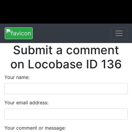
Submit a comment
on Locobase ID 136
Your name:
Your email address:
Your comment or message: