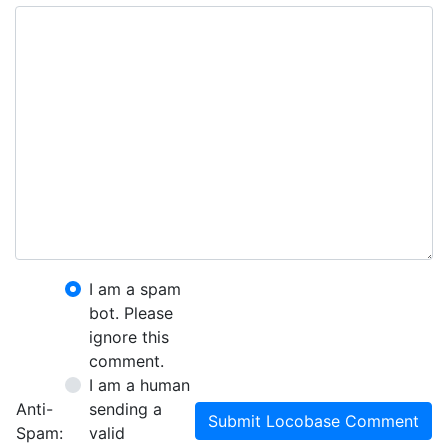
I am a spam
bot. Please
ignore this
comment.
I am a human
Anti-
sending a
Submit Locobase Comment
Spam:
valid