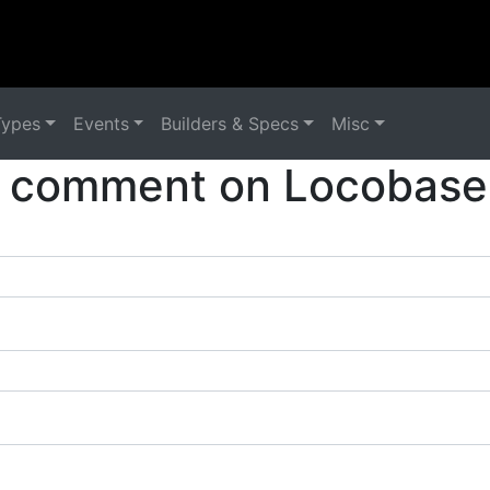
Types
Events
Builders & Specs
Misc
 comment on Locobase