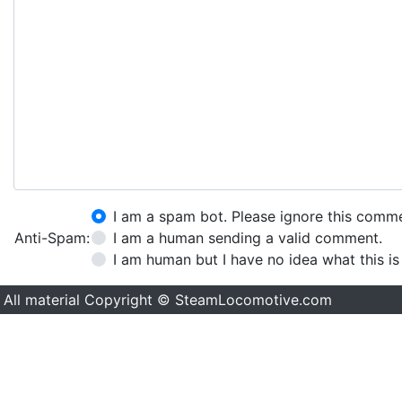
I am a spam bot. Please ignore this comm
Anti-Spam:
I am a human sending a valid comment.
I am human but I have no idea what this is
All material Copyright © SteamLocomotive.com