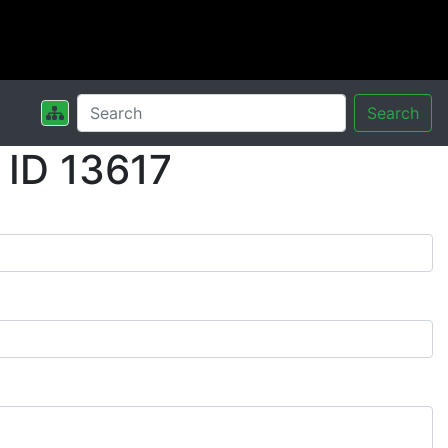
Search
 ID 13617