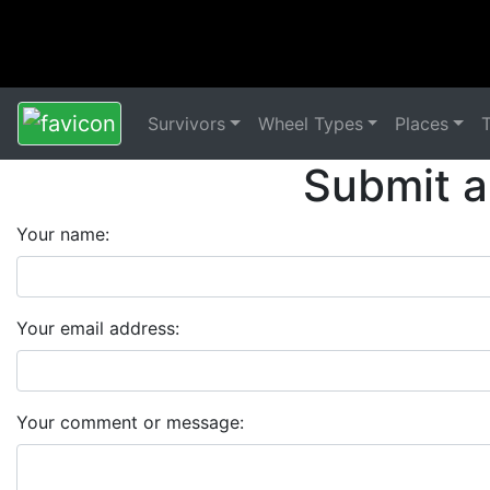
Survivors
Wheel Types
Places
Submit a
Your name:
Your email address:
Your comment or message: