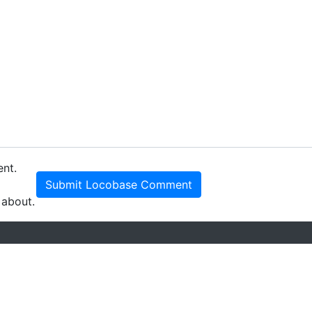
ent.
Submit Locobase Comment
 about.