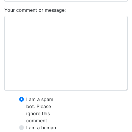
Your comment or message:
I am a spam
bot. Please
ignore this
comment.
I am a human