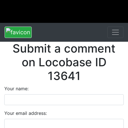
Submit a comment
on Locobase ID
13641
Your name:
Your email address: