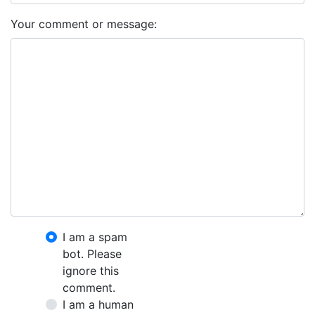
Your comment or message:
I am a spam
bot. Please
ignore this
comment.
I am a human