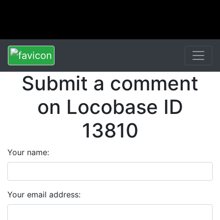
Submit a comment
on Locobase ID
13810
Your name:
Your email address: