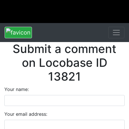
Submit a comment
on Locobase ID
13821
Your name:
Your email address: