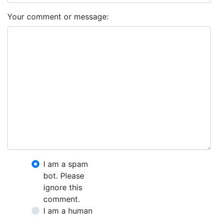
Your comment or message:
I am a spam
bot. Please
ignore this
comment.
I am a human