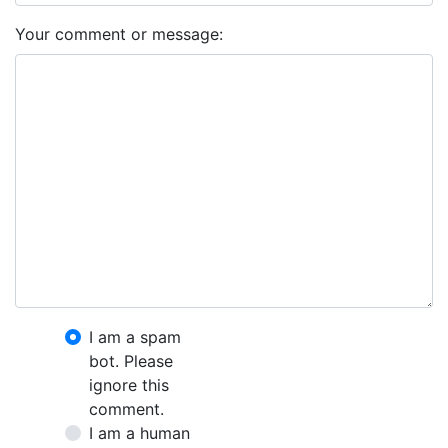
Your comment or message:
I am a spam
bot. Please
ignore this
comment.
I am a human