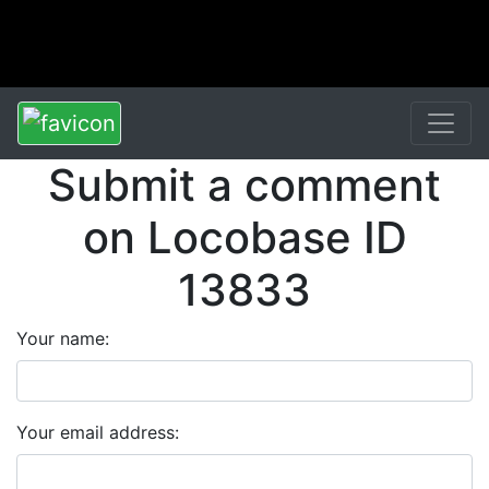
Submit a comment
on Locobase ID
13833
Your name:
Your email address: