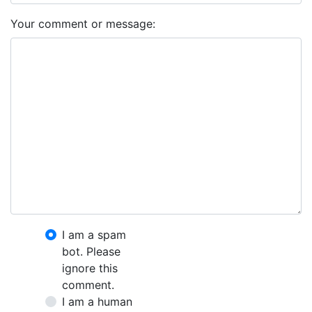
Your comment or message:
I am a spam
bot. Please
ignore this
comment.
I am a human