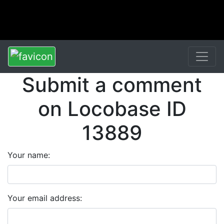
Submit a comment
on Locobase ID
13889
Your name:
Your email address: