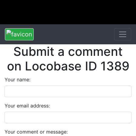
Submit a comment
on Locobase ID 1389
Your name:
Your email address:
Your comment or message: