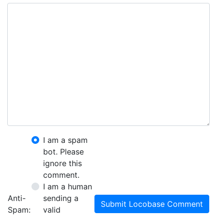
I am a spam
bot. Please
ignore this
comment.
I am a human
Anti-
sending a
Submit Locobase Comment
Spam:
valid