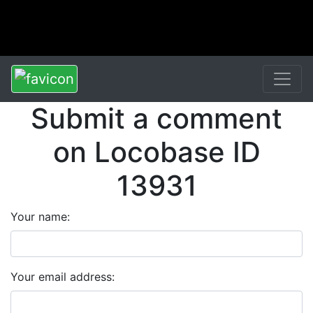
Submit a comment
on Locobase ID
13931
Your name:
Your email address: