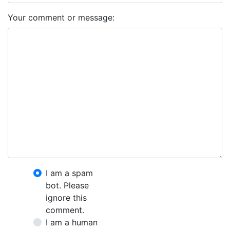
Your comment or message:
I am a spam
bot. Please
ignore this
comment.
I am a human