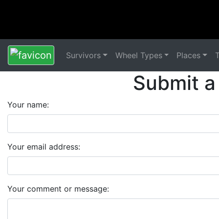
Survivors
Wheel Types
Places
Submit a
Your name:
Your email address:
Your comment or message: