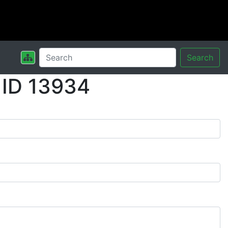
Search
 ID 13934