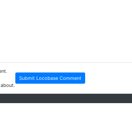
ent.
Submit Locobase Comment
 about.