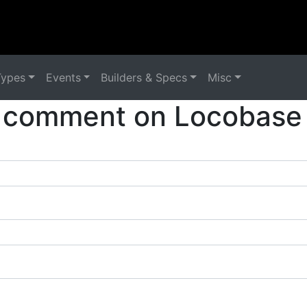
Types
Events
Builders & Specs
Misc
 comment on Locobase