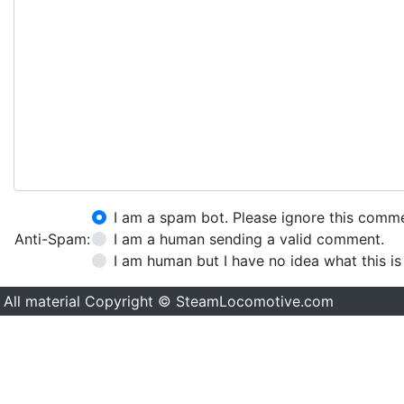
I am a spam bot. Please ignore this comm
Anti-Spam:
I am a human sending a valid comment.
I am human but I have no idea what this is
All material Copyright © SteamLocomotive.com