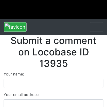
Submit a comment
on Locobase ID
13935
Your name:
Your email address: