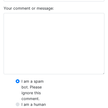
Your comment or message:
I am a spam
bot. Please
ignore this
comment.
I am a human