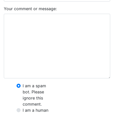
Your comment or message:
I am a spam
bot. Please
ignore this
comment.
I am a human