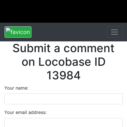
Submit a comment
on Locobase ID
13984
Your name:
Your email address: