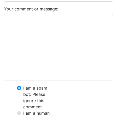
Your comment or message:
I am a spam
bot. Please
ignore this
comment.
I am a human