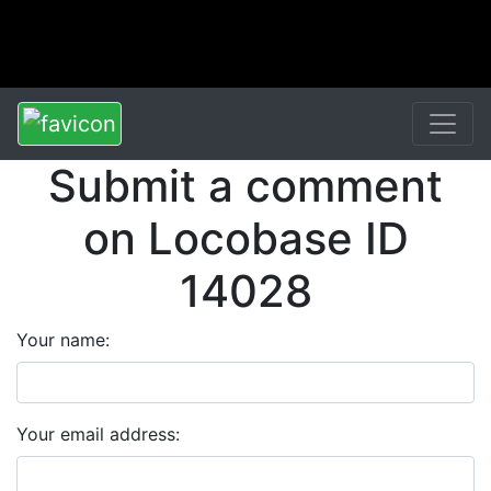
Submit a comment
on Locobase ID
14028
Your name:
Your email address: