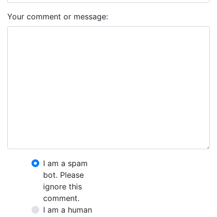
Your comment or message:
I am a spam
bot. Please
ignore this
comment.
I am a human