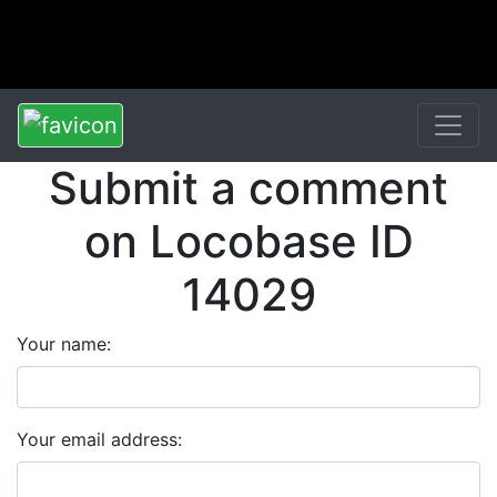
Submit a comment
on Locobase ID
14029
Your name:
Your email address: