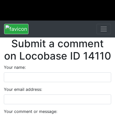
Submit a comment
on Locobase ID 14110
Your name:
Your email address:
Your comment or message: