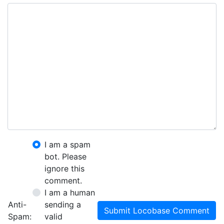
I am a spam
bot. Please
ignore this
comment.
I am a human
Anti-
sending a
Submit Locobase Comment
Spam:
valid