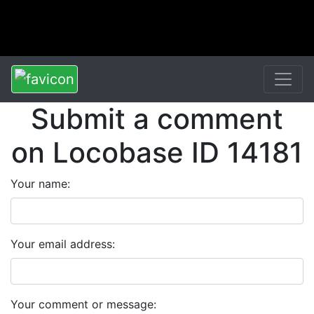
Submit a comment
on Locobase ID 14181
Your name:
Your email address:
Your comment or message: