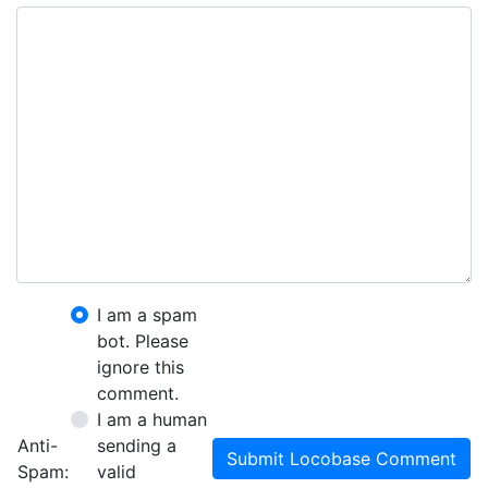
I am a spam
bot. Please
ignore this
comment.
I am a human
Anti-
sending a
Submit Locobase Comment
Spam:
valid