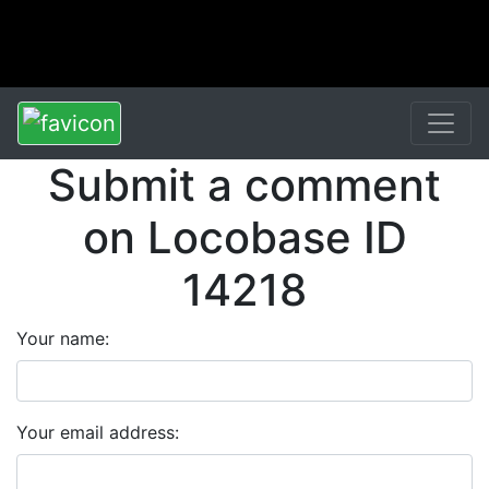
Submit a comment
on Locobase ID
14218
Your name:
Your email address: