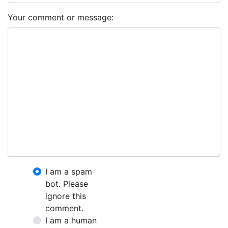
Your comment or message:
I am a spam
bot. Please
ignore this
comment.
I am a human