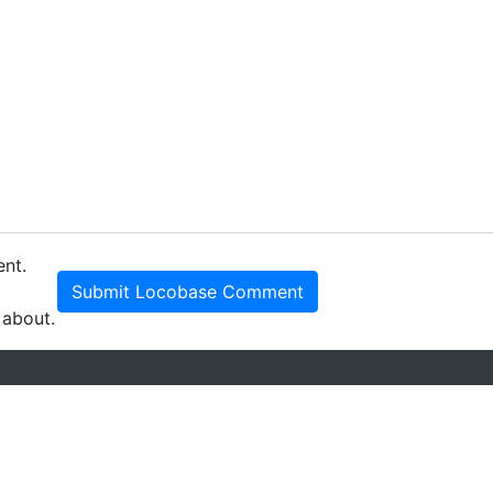
ent.
Submit Locobase Comment
 about.