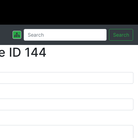
Search
e ID 144