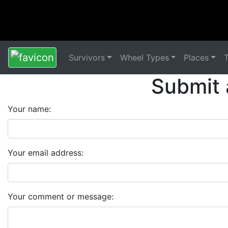
Survivors
Wheel Types
Places
Submit 
Your name:
Your email address:
Your comment or message: