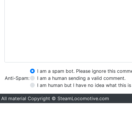
I am a spam bot. Please ignore this comm
Anti-Spam:
I am a human sending a valid comment.
I am human but I have no idea what this is
All material Copyright © SteamLocomotive.com