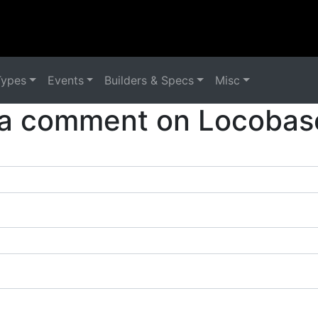
Types
Events
Builders & Specs
Misc
a comment on Locobas