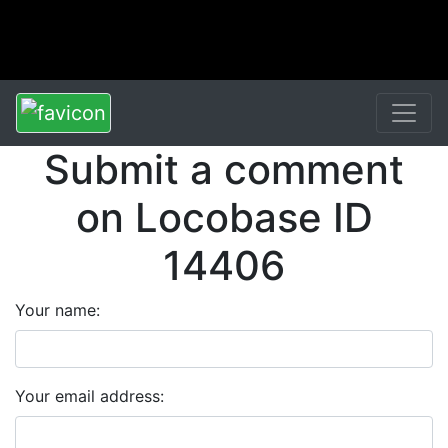
Submit a comment
on Locobase ID
14406
Your name:
Your email address: