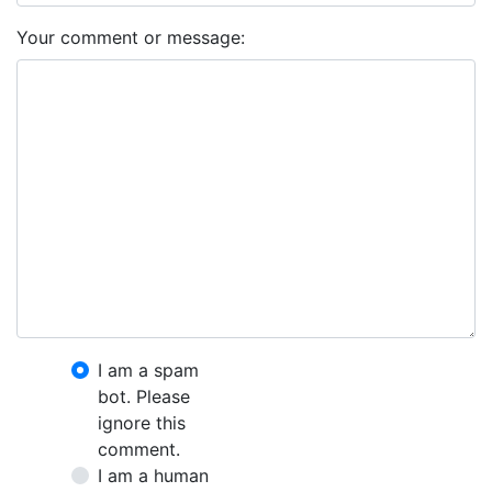
Your comment or message:
I am a spam
bot. Please
ignore this
comment.
I am a human