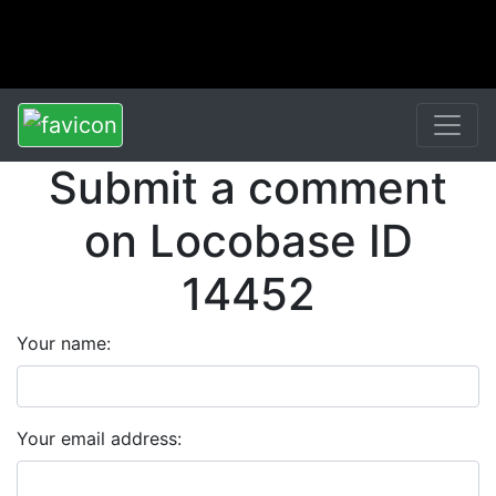
Submit a comment
on Locobase ID
14452
Your name:
Your email address: