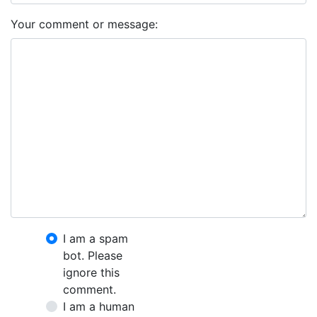
Your comment or message:
I am a spam
bot. Please
ignore this
comment.
I am a human