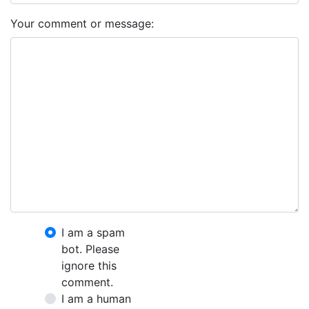
Your comment or message:
I am a spam
bot. Please
ignore this
comment.
I am a human