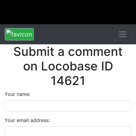
Submit a comment
on Locobase ID
14621
Your name:
Your email address: