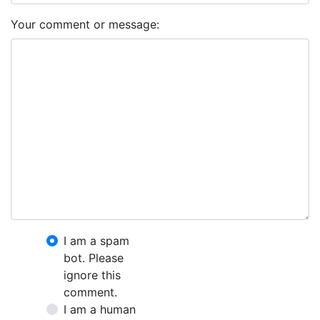
Your comment or message:
I am a spam
bot. Please
ignore this
comment.
I am a human