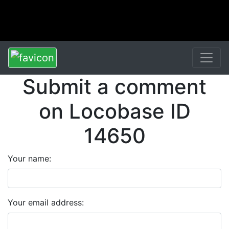
Submit a comment
on Locobase ID
14650
Your name:
Your email address: