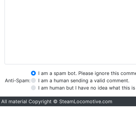
I am a spam bot. Please ignore this comm
Anti-Spam:
I am a human sending a valid comment.
I am human but I have no idea what this is
All material Copyright © SteamLocomotive.com