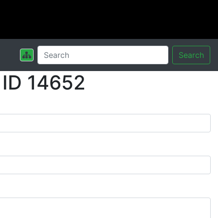
Search
 ID 14652