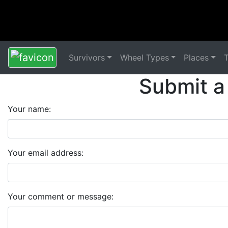
Survivors
Wheel Types
Places
Submit a
Your name:
Your email address:
Your comment or message: