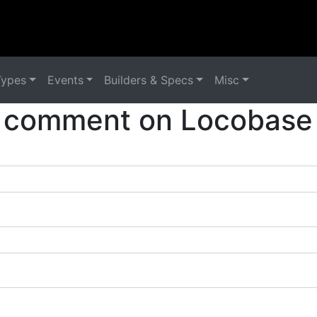
Types
Events
Builders & Specs
Misc
 comment on Locobase