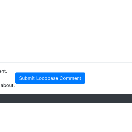
ent.
Submit Locobase Comment
 about.