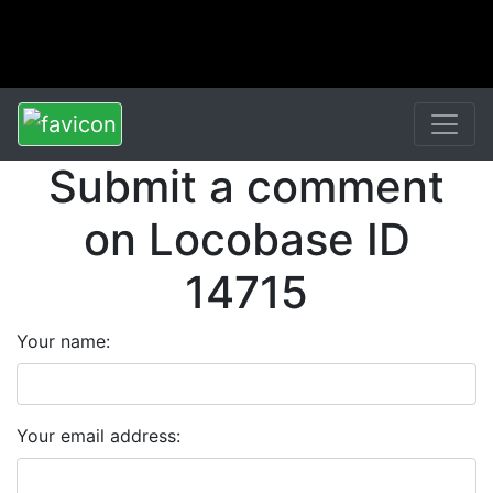
Submit a comment
on Locobase ID
14715
Your name:
Your email address: