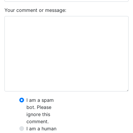
Your comment or message:
I am a spam
bot. Please
ignore this
comment.
I am a human