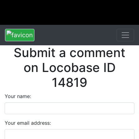
Submit a comment
on Locobase ID
14819
Your name:
Your email address: