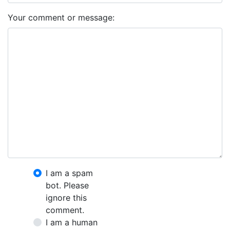
Your comment or message:
I am a spam
bot. Please
ignore this
comment.
I am a human