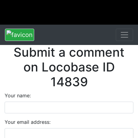
Submit a comment
on Locobase ID
14839
Your name:
Your email address: