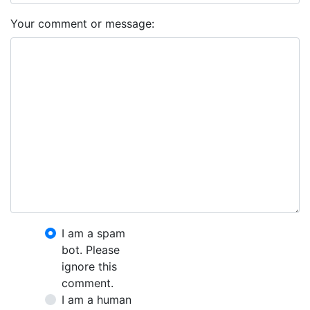
Your comment or message:
I am a spam
bot. Please
ignore this
comment.
I am a human