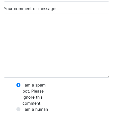
Your comment or message:
I am a spam
bot. Please
ignore this
comment.
I am a human