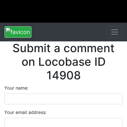
Submit a comment
on Locobase ID
14908
Your name:
Your email address: